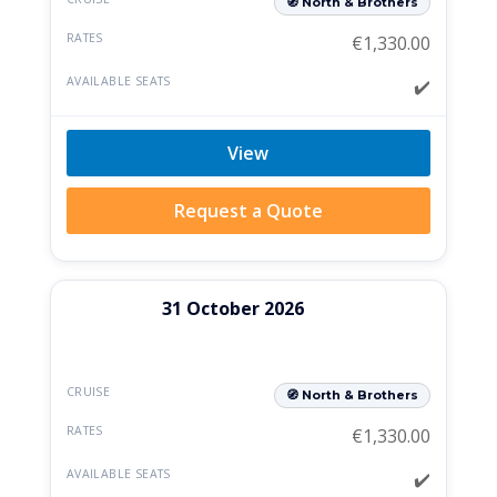
🧭 North & Brothers
€
1,330.00
✔️
View
Request a Quote
31 October 2026
🧭 North & Brothers
€
1,330.00
✔️