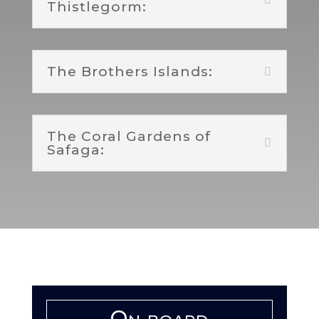
Thistlegorm:
The Brothers Islands:
The Coral Gardens of
Safaga:
On board