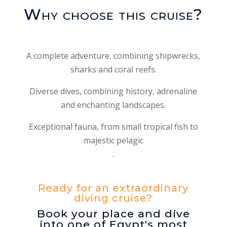
Why choose this cruise?
A complete adventure, combining shipwrecks,
sharks and coral reefs.
Diverse dives, combining history, adrenaline
and enchanting landscapes.
Exceptional fauna, from small tropical fish to
majestic pelagic
.
Ready for an extraordinary
diving cruise?
Book your place and dive
into one of Egypt's most