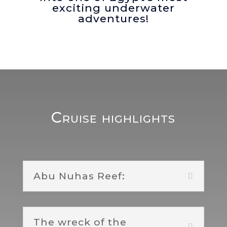
exciting underwater
adventures!
Cruise highlights
Abu Nuhas Reef:
The wreck of the