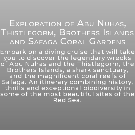
Exploration of Abu Nuhas,
Thistlegorm, Brothers Islands
and Safaga Coral Gardens
Embark on a diving cruise that will take
you to discover the legendary wrecks
of Abu Nuhas and the Thistlegorm, the
Brothers Islands, a shark sanctuary,
and the magnificent coral reefs of
Safaga. An itinerary combining history,
thrills and exceptional biodiversity in
some of the most beautiful sites of the
Red Sea.