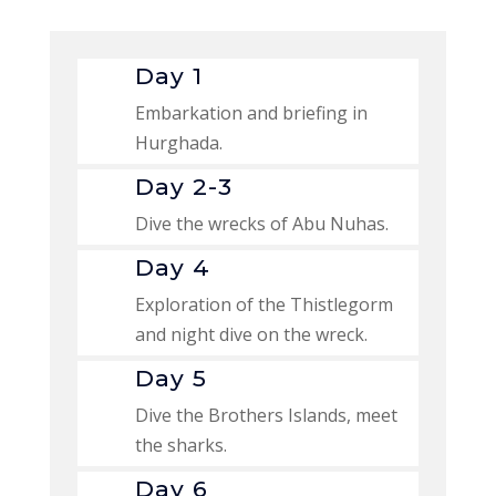
Day 1
Embarkation and briefing in
Hurghada.
Day 2-3
Dive the wrecks of Abu Nuhas.
Day 4
Exploration of the Thistlegorm
and night dive on the wreck.
Day 5
Dive the Brothers Islands, meet
the sharks.
Day 6