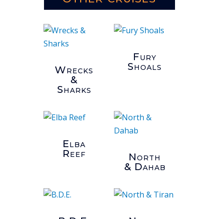
Fury
Shoals
Wrecks
&
Sharks
Elba
Reef
North
& Dahab