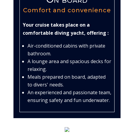
Comfort and convenience
Your cruise takes place on a
comfortable diving yacht, offering :
Air-conditioned cabins with private
bathroom.
A lounge area and spacious decks for
relaxing.
Meals prepared on board, adapted
to divers' needs.
An experienced and passionate team,
ensuring safety and fun underwater.