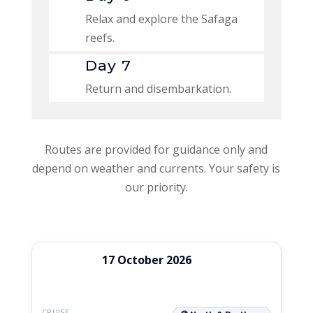
Relax and explore the Safaga
reefs.
Day 7
Return and disembarkation.
Routes are provided for guidance only and
depend on weather and currents. Your safety is
our priority.
Departure
Available
17 October 2026
Cruise
Rates
date
seats