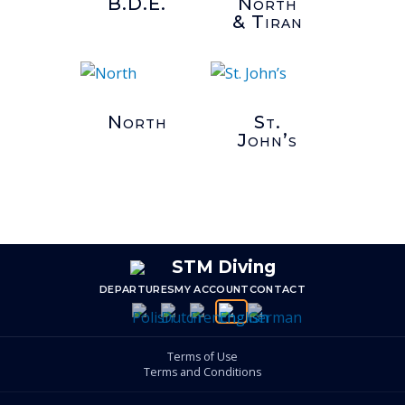
B.D.E.
North
& Tiran
North
St.
John’s
DEPARTURES
MY ACCOUNT
CONTACT
Terms of Use
Terms and Conditions