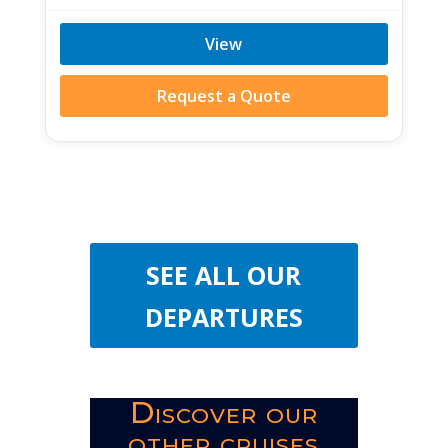
View
Request a Quote
SEE ALL OUR
DEPARTURES
Discover our
other cruises