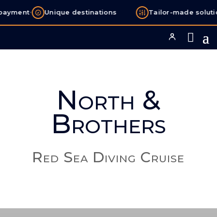
•
ayment
Unique destinations
Tailor-made solutio
North &
Brothers
Red Sea Diving Cruise